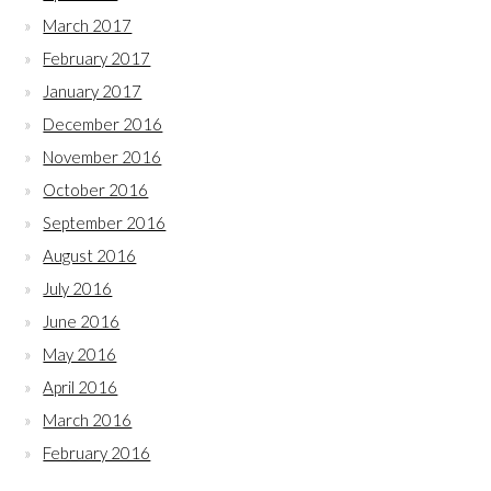
March 2017
February 2017
January 2017
December 2016
November 2016
October 2016
September 2016
August 2016
July 2016
June 2016
May 2016
April 2016
March 2016
February 2016