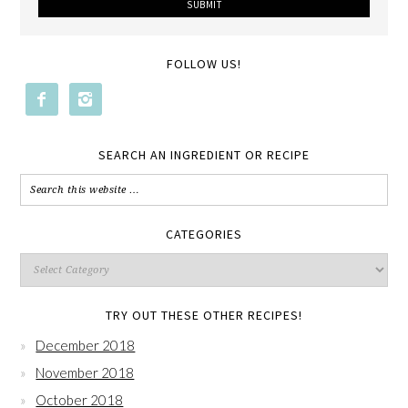
FOLLOW US!


SEARCH AN INGREDIENT OR RECIPE
CATEGORIES
TRY OUT THESE OTHER RECIPES!
December 2018
November 2018
October 2018