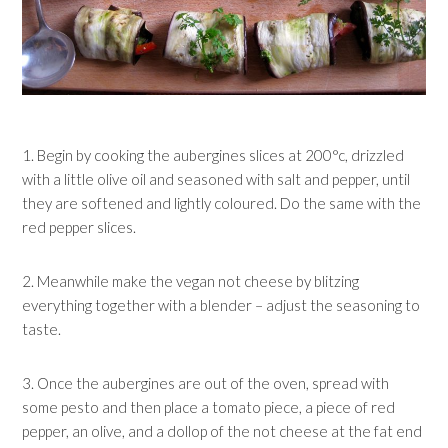
1. Begin by cooking the aubergines slices at 200°c, drizzled
with a little olive oil and seasoned with salt and pepper, until
they are softened and lightly coloured. Do the same with the
red pepper slices.
2. Meanwhile make the vegan not cheese by blitzing
everything together with a blender – adjust the seasoning to
taste.
3. Once the aubergines are out of the oven, spread with
some pesto and then place a tomato piece, a piece of red
pepper, an olive, and a dollop of the not cheese at the fat end