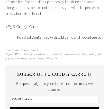
of the slice. Roll the slice up, encasing the filling and serve
alongside extra pesto and cheese as you wish, topped with a
pretty herb like chervil.
«
Fig & Orange Cake
Roasted Winter veg with wild garlic and rocket pesto
»
Filed Under:
Dinner
,
Lunch
Tagged With:
aubergine
,
cashew nuts
,
chervil
,
miso
,
olive oil
,
olives
,
pesto
,
red
pepper
,
tomatoes
,
vegan cheese
,
wild garlic
SUBSCRIBE TO CUDDLY CARROT!
Recipes straight to your inbox - not too many we
promise!