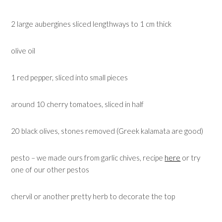
2 large aubergines sliced lengthways to 1 cm thick
olive oil
1 red pepper, sliced into small pieces
around 10 cherry tomatoes, sliced in half
20 black olives, stones removed (Greek kalamata are good)
pesto – we made ours from garlic chives, recipe
here
or try
one of our other pestos
chervil or another pretty herb to decorate the top