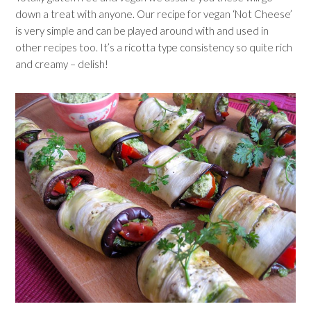
down a treat with anyone. Our recipe for vegan ‘Not Cheese’
is very simple and can be played around with and used in
other recipes too. It’s a ricotta type consistency so quite rich
and creamy – delish!