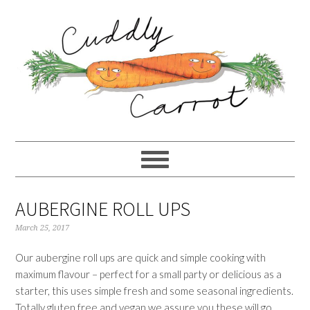
Skip
Skip
Skip
to
to
to
primary
content
primary
navigation
sidebar
AUBERGINE ROLL UPS
March 25, 2017
Our aubergine roll ups are quick and simple cooking with
maximum flavour – perfect for a small party or delicious as a
starter, this uses simple fresh and some seasonal ingredients.
Totally gluten free and vegan we assure you these will go