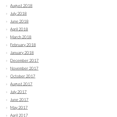
August 2018
July 2018
June 2018
April 2018
March 2018
February 2018
January 2018
December 2017
November 2017
October 2017
August 2017
July 2017
June 2017
May 2017
April 2017