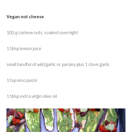
Vegan not cheese
100 g cashew nuts, soaked overnight
1 tblsp lemon juice
small handful of wild garlic or parsley plus 1 clove garlic
1 tsp miso paste
1 tblsp extra virgin olive oil